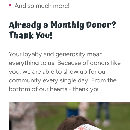
And so much more!
Already a Monthly Donor?
Thank You!
Your loyalty and generosity mean
everything to us. Because of donors like
you, we are able to show up for our
community every single day. From the
bottom of our hearts - thank you.