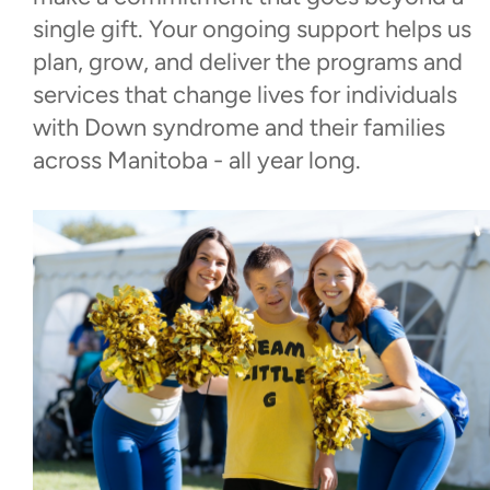
single gift. Your ongoing support helps us
Donate Now
plan, grow, and deliver the programs and
services that change lives for individuals
Monthly Giving
with Down syndrome and their families
across Manitoba - all year long.
Corporate Social
Investment/Sponsorships
Leaving a Gift in Your Will
Walk With Us
Events
Contact