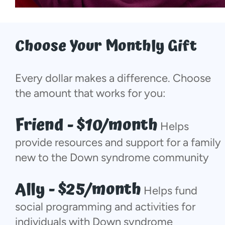
Choose Your Monthly Gift
Every dollar makes a difference. Choose
the amount that works for you:
Friend - $10/month
Helps
provide resources and support for a family
new to the Down syndrome community
Ally - $25/month
Helps fund
social programming and activities for
individuals with Down syndrome