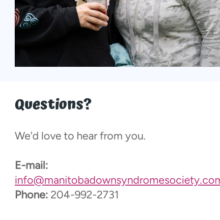
Questions?
We'd love to hear from you.
E-mail:
info@manitobadownsyndromesociety.co
Phone:
204-992-2731