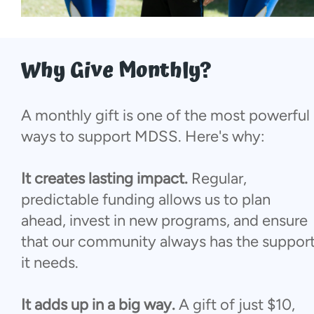
More...
Why Give Monthly?
A monthly gift is one of the most powerful
ways to support MDSS. Here's why:
It creates lasting impact.
Regular,
predictable funding allows us to plan
ahead, invest in new programs, and ensure
that our community always has the suppor
it needs.
It adds up in a big way.
A gift of just $10,