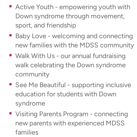
Active Youth - empowering youth with
Down syndrome through movement,
sport, and friendship
Baby Love - welcoming and connecting
new families with the MDSS community
Walk With Us - our annual fundraising
walk celebrating the Down syndrome
community
See Me Beautiful - supporting inclusive
education for students with Down
syndrome
Visiting Parents Program - connecting
new parents with experienced MDSS
families