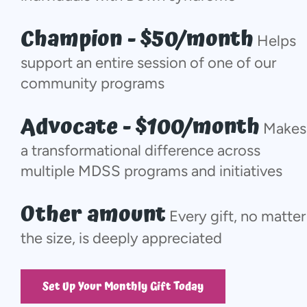
Champion - $50/month
Helps
support an entire session of one of our
community programs
Advocate - $100/month
Makes
a transformational difference across
multiple MDSS programs and initiatives
Other amount
Every gift, no matter
the size, is deeply appreciated
Set Up Your Monthly Gift Today