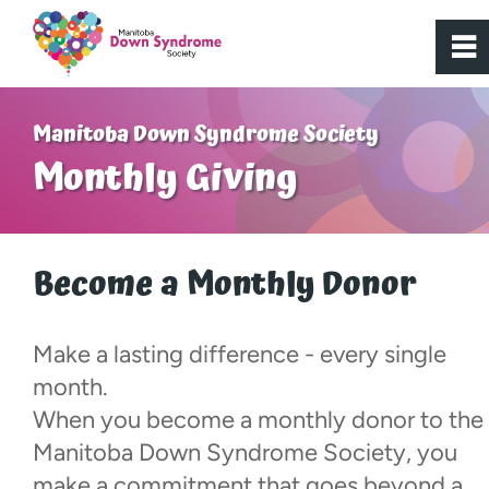
0
~
Home
Manitoba Down Syndrome Society
Monthly Giving
About Us
Get Involved
Become a Monthly Donor
Programs
Make a lasting difference - every single
month.
Resources
When you become a monthly donor to the
Manitoba Down Syndrome Society, you
Donate
make a commitment that goes beyond a