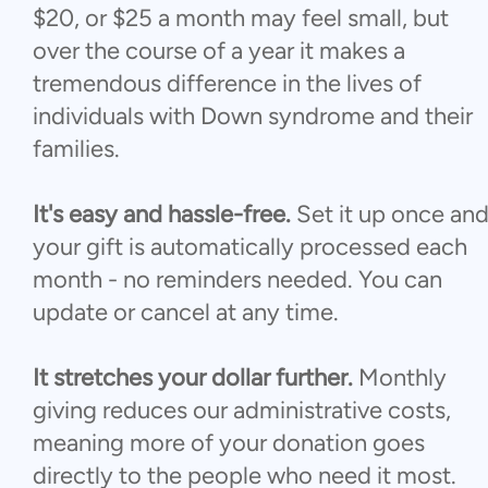
$20, or $25 a month may feel small, but
over the course of a year it makes a
tremendous difference in the lives of
individuals with Down syndrome and their
families.
It's easy and hassle-free.
Set it up once an
your gift is automatically processed each
month - no reminders needed. You can
update or cancel at any time.
It stretches your dollar further.
Monthly
giving reduces our administrative costs,
meaning more of your donation goes
directly to the people who need it most.