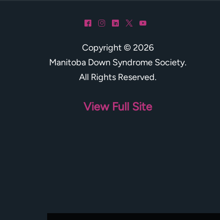
^
&
)
*
(
Copyright © 2026
Manitoba Down Syndrome Society
.
All Rights Reserved.
View Full Site