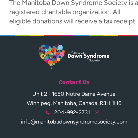
The Manitoba Down Syndrome Society is 
registered charitable organization. All
eligible donations will receive a tax receipt.
Contact Us
Unit 2 - 1680 Notre Dame Avenue
Winnipeg, Manitoba, Canada, R3H 1H6
204-992-2731
x
A
info@manitobadownsyndromesociety.com