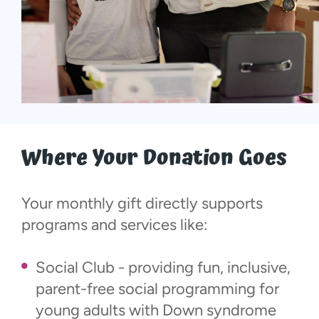
Where Your Donation Goes
Your monthly gift directly supports
programs and services like:
Social Club - providing fun, inclusive,
parent-free social programming for
young adults with Down syndrome