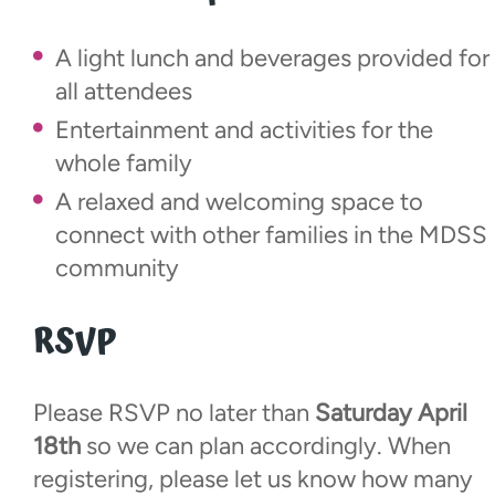
A light lunch and beverages provided for
all attendees
Entertainment and activities for the
whole family
A relaxed and welcoming space to
connect with other families in the MDSS
community
RSVP
Please RSVP no later than
Saturday April
18th
so we can plan accordingly. When
registering, please let us know how many