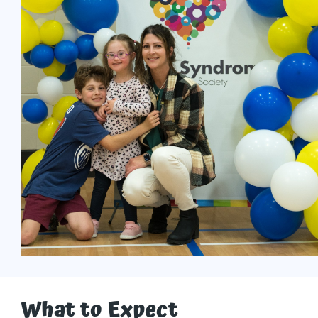
What to Expect