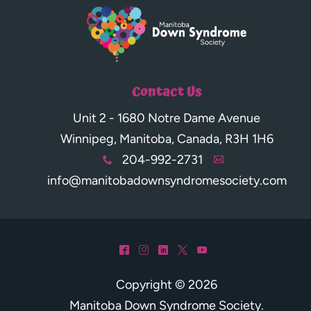
Contact Us
Unit 2 - 1680 Notre Dame Avenue
Winnipeg, Manitoba, Canada, R3H 1H6
204-992-2731
x
A
info@manitobadownsyndromesociety.com
^
&
)
*
(
Copyright © 2026
Manitoba Down Syndrome Society
.