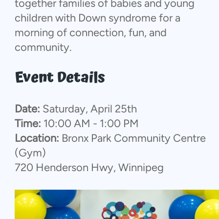
together families of babies and young
children with Down syndrome for a
morning of connection, fun, and
community.
Event Details
Date:
Saturday, April 25th
Time:
10:00 AM - 1:00 PM
Location:
Bronx Park Community Centre
(Gym)
720 Henderson Hwy, Winnipeg