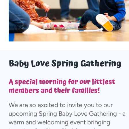
More...
Baby Love Spring Gathering
A special morning for our littlest
members and their families!
We are so excited to invite you to our
upcoming Spring Baby Love Gathering - a
warm and welcoming event bringing