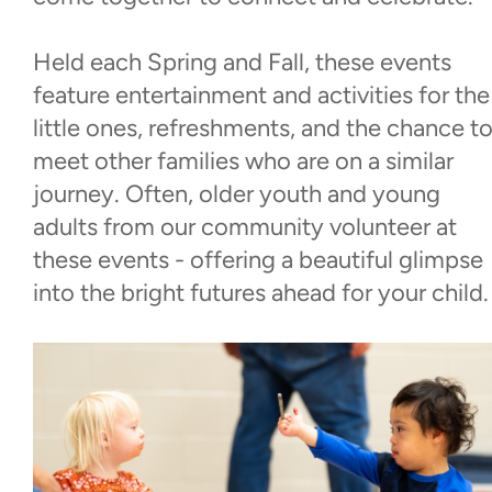
Walk With Us
Held each Spring and Fall, these events
feature entertainment and activities for the
Events
little ones, refreshments, and the chance t
meet other families who are on a similar
See Me Beautiful
journey. Often, older youth and young
adults from our community volunteer at
Dinner & Dance
these events - offering a beautiful glimpse
into the bright futures ahead for your child.
Baby Love
World Down Syndrome Day
Contact