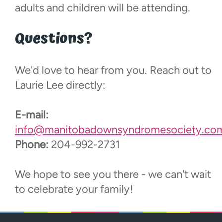
adults and children will be attending.
Questions?
We'd love to hear from you. Reach out to
Laurie Lee directly:
E-mail:
info@manitobadownsyndromesociety.co
Phone:
204-992-2731
We hope to see you there - we can't wait
to celebrate your family!