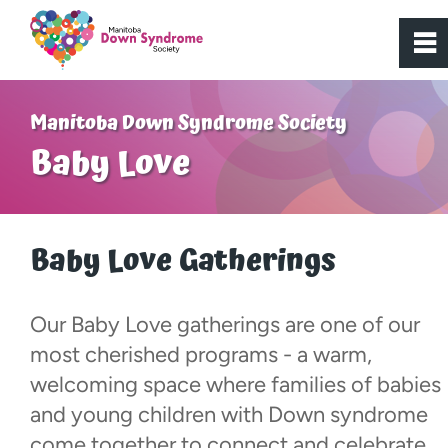
0
~
Home
Manitoba Down Syndrome Society
Baby Love
About Us
Get Involved
Baby Love Gatherings
Programs
Our Baby Love gatherings are one of our
most cherished programs - a warm,
Resources
welcoming space where families of babies
and young children with Down syndrome
Donate
come together to connect and celebrate.