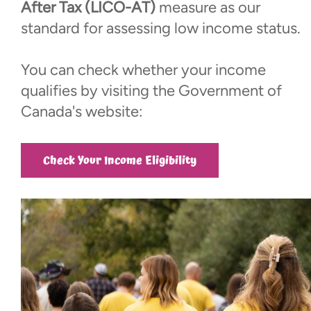
Events
After Tax (LICO-AT)
measure as our
standard for assessing low income status.
Contact
You can check whether your income
qualifies by visiting the Government of
More...
Canada's website:
Check Your Income Eligibility