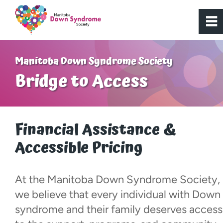
0
~
Home
Manitoba Down Syndrome Society
Bridge to Access
About Us
Get Involved
Financial Assistance &
Accessible Pricing
Programs
Active Youth
At the Manitoba Down Syndrome Society,
we believe that every individual with Down
Bridge to Access
syndrome and their family deserves access