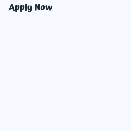
Apply Now