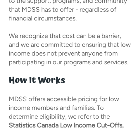
to the support, programs, and community
Local Champions Fund
that MDSS has to offer - regardless of
financial circumstances.
Social Club
We recognize that cost can be a barrier,
Visiting Parents
and we are committed to ensuring that low
income does not prevent anyone from
Hospital Visits
participating in our programs and services.
How It Works
Resources
Donate
MDSS offers accessible pricing for low
income members and families. To
Walk With Us
determine eligibility, we refer to the
Statistics Canada Low Income Cut-Offs,