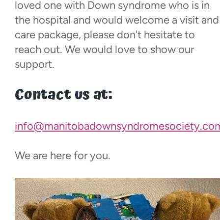
Events
loved one with Down syndrome who is in
the hospital and would welcome a visit and
care package, please don't hesitate to
Contact
reach out. We would love to show our
support.
More...
Contact us at:
info@manitobadownsyndromesociety.co
We are here for you.