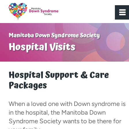
0
~
Home
Manitoba Down Syndrome Society
Hospital Visits
About Us
Get Involved
Hospital Support & Care
Packages
Programs
Active Youth
When a loved one with Down syndrome is
in the hospital, the Manitoba Down
Bridge to Access
Syndrome Society wants to be there for