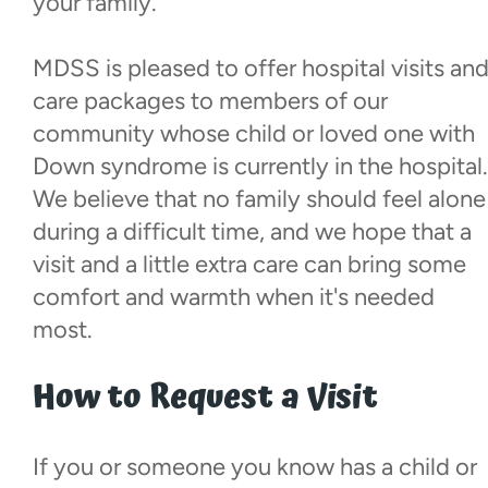
your family.
Local Champions Fund
MDSS is pleased to offer hospital visits an
Social Club
care packages to members of our
community whose child or loved one with
Visiting Parents
Down syndrome is currently in the hospital.
We believe that no family should feel alone
Hospital Visits
during a difficult time, and we hope that a
visit and a little extra care can bring some
Resources
comfort and warmth when it's needed
most.
Donate
How to Request a Visit
Walk With Us
If you or someone you know has a child or