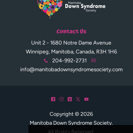
Contact Us
Unit 2 - 1680 Notre Dame Avenue
Winnipeg, Manitoba, Canada, R3H 1H6
204-992-2731
x
A
info@manitobadownsyndromesociety.com
^
&
)
*
(
Copyright © 2026
Manitoba Down Syndrome Society
.
All Rights Reserved.