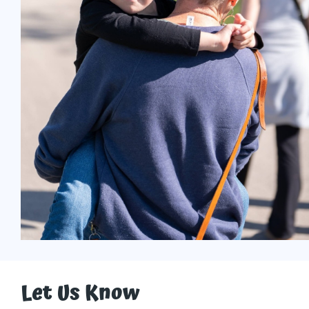
Let Us Know