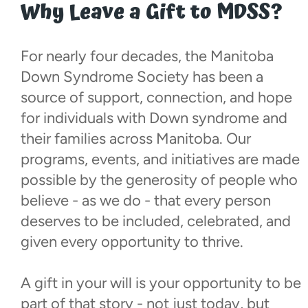
Why Leave a Gift to MDSS?
For nearly four decades, the Manitoba
Down Syndrome Society has been a
source of support, connection, and hope
for individuals with Down syndrome and
their families across Manitoba. Our
programs, events, and initiatives are made
possible by the generosity of people who
believe - as we do - that every person
deserves to be included, celebrated, and
given every opportunity to thrive.
A gift in your will is your opportunity to be
part of that story - not just today, but