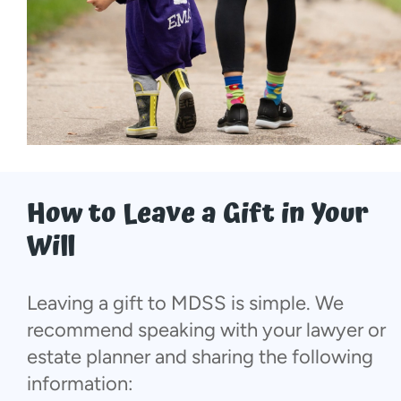
How to Leave a Gift in Your
Will
Leaving a gift to MDSS is simple. We
recommend speaking with your lawyer or
estate planner and sharing the following
information: