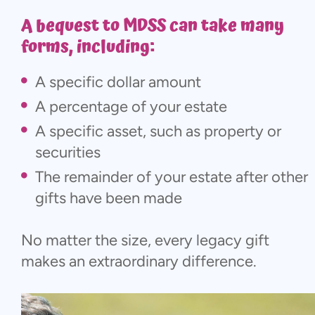
A bequest to MDSS can take many
forms, including:
A specific dollar amount
A percentage of your estate
A specific asset, such as property or
securities
The remainder of your estate after other
gifts have been made
No matter the size, every legacy gift
makes an extraordinary difference.