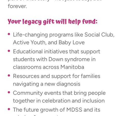
forever.
Your legacy gift will help fund:
Life-changing programs like Social Club,
Active Youth, and Baby Love
Educational initiatives that support
students with Down syndrome in
classrooms across Manitoba
Resources and support for families
navigating a new diagnosis
Community events that bring people
together in celebration and inclusion
The future growth of MDSS and its