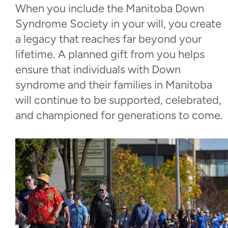
When you include the Manitoba Down
Donate Now
Syndrome Society in your will, you create
a legacy that reaches far beyond your
Monthly Giving
lifetime. A planned gift from you helps
ensure that individuals with Down
Corporate Social
syndrome and their families in Manitoba
Investment/Sponsorships
will continue to be supported, celebrated,
and championed for generations to come.
Leaving a Gift in Your Will
Walk With Us
Events
Contact