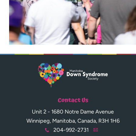
Contact Us
Unit 2 - 1680 Notre Dame Avenue
Winnipeg, Manitoba, Canada, R3H 1H6
204-992-2731
x
A