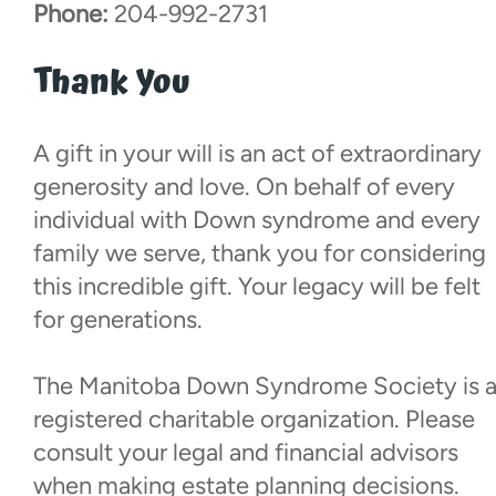
Phone:
204-992-2731
Thank You
A gift in your will is an act of extraordinary
generosity and love. On behalf of every
individual with Down syndrome and every
family we serve, thank you for considering
this incredible gift. Your legacy will be felt
for generations.
The Manitoba Down Syndrome Society is 
registered charitable organization. Please
consult your legal and financial advisors
when making estate planning decisions.