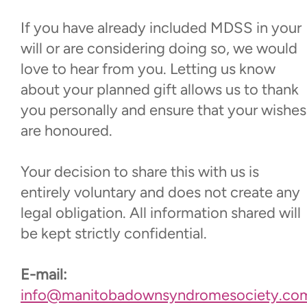
If you have already included MDSS in your
will or are considering doing so, we would
love to hear from you. Letting us know
about your planned gift allows us to thank
you personally and ensure that your wishes
are honoured.
Your decision to share this with us is
entirely voluntary and does not create any
legal obligation. All information shared will
be kept strictly confidential.
E-mail:
info@manitobadownsyndromesociety.co