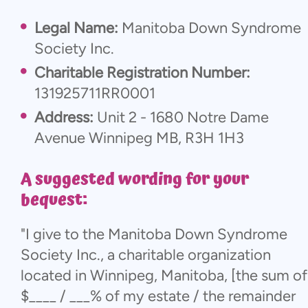
Legal Name:
Manitoba Down Syndrome
Society Inc.
Charitable Registration Number:
131925711RR0001
Address:
Unit 2 - 1680 Notre Dame
Avenue Winnipeg MB, R3H 1H3
A suggested wording for your
bequest:
"I give to the Manitoba Down Syndrome
Society Inc., a charitable organization
located in Winnipeg, Manitoba, [the sum of
$____ / ___% of my estate / the remainder