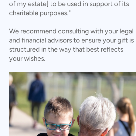
of my estate] to be used in support of its
charitable purposes."
We recommend consulting with your legal
and financial advisors to ensure your gift is
structured in the way that best reflects
your wishes.