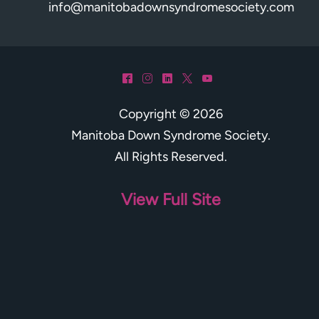
info@manitobadownsyndromesociety.com
^
&
)
*
(
Copyright © 2026
Manitoba Down Syndrome Society
.
All Rights Reserved.
View Full Site