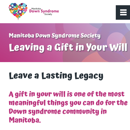
0
~
Home
Manitoba Down Syndrome Society
Leaving a Gift in Your Will
About Us
Get Involved
Leave a Lasting Legacy
Programs
A gift in your will is one of the most
meaningful things you can do for the
Resources
Down syndrome community in
Manitoba.
Donate