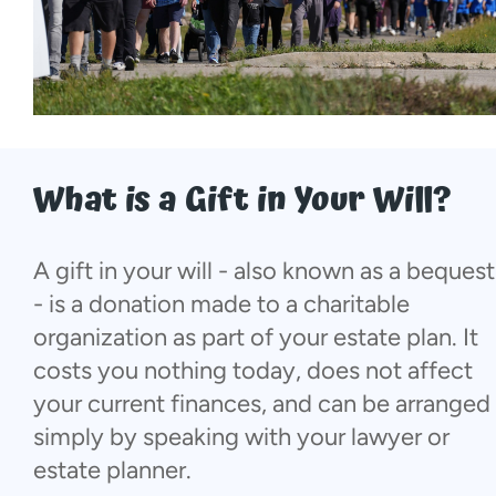
More...
What is a Gift in Your Will?
A gift in your will - also known as a bequest
- is a donation made to a charitable
organization as part of your estate plan. It
costs you nothing today, does not affect
your current finances, and can be arranged
simply by speaking with your lawyer or
estate planner.