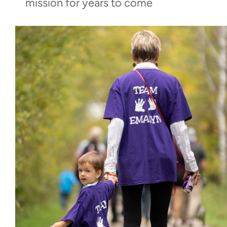
mission for years to come