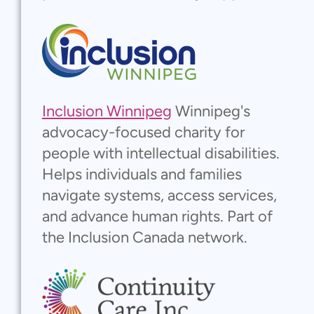
Inclusion Winnipeg
Winnipeg's
advocacy-focused charity for
people with intellectual disabilities.
Helps individuals and families
navigate systems, access services,
and advance human rights. Part of
the Inclusion Canada network.