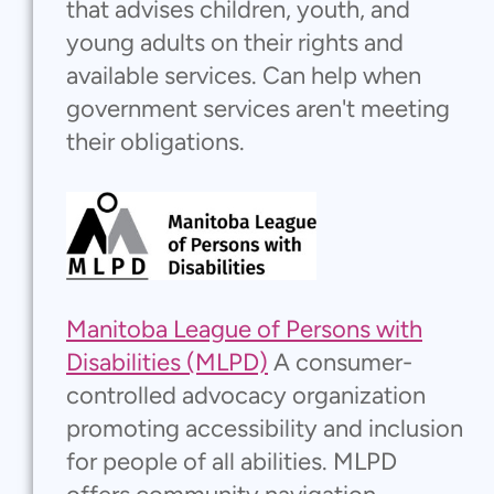
that advises children, youth, and
young adults on their rights and
available services. Can help when
government services aren't meeting
their obligations.
Manitoba League of Persons with
Disabilities (MLPD)
A consumer-
controlled advocacy organization
promoting accessibility and inclusion
for people of all abilities. MLPD