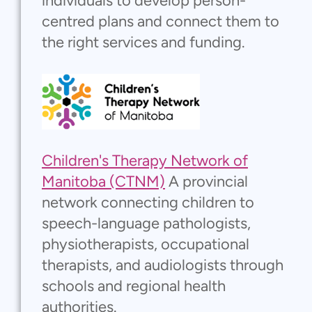
individuals to develop person-
centred plans and connect them to
the right services and funding.
Children's Therapy Network of
Manitoba (CTNM)
A provincial
network connecting children to
speech-language pathologists,
physiotherapists, occupational
therapists, and audiologists through
schools and regional health
authorities.