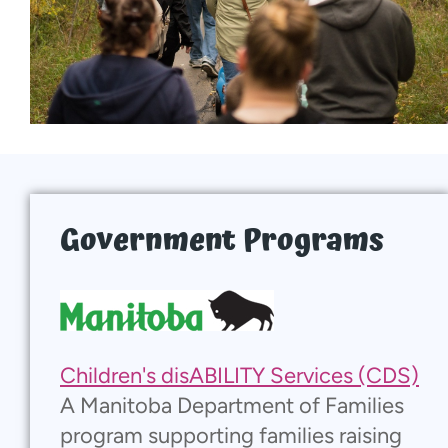
Local Supports
Donate
Walk With Us
Events
Government Programs
Contact
More...
Children's disABILITY Services (CDS)
A Manitoba Department of Families
program supporting families raising