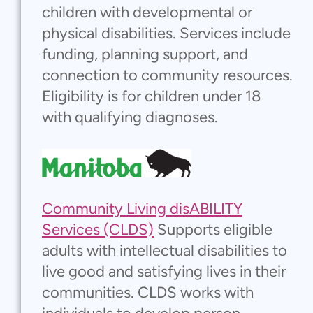
children with developmental or
physical disabilities. Services include
funding, planning support, and
connection to community resources.
Eligibility is for children under 18
with qualifying diagnoses.
Community Living disABILITY
Services (CLDS)
Supports eligible
adults with intellectual disabilities to
live good and satisfying lives in their
communities. CLDS works with