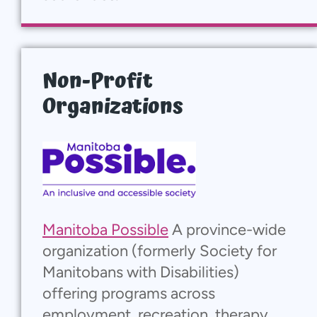
Non-Profit
Organizations
Manitoba Possible
A province-wide
organization (formerly Society for
Manitobans with Disabilities)
offering programs across
employment, recreation, therapy,