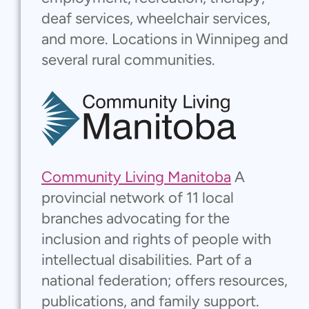
deaf services, wheelchair services,
and more. Locations in Winnipeg and
several rural communities.
Community Living Manitoba
A
provincial network of 11 local
branches advocating for the
inclusion and rights of people with
intellectual disabilities. Part of a
national federation; offers resources,
publications, and family support.