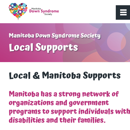
0
~
Home
Manitoba Down Syndrome Society
Local Supports
About Us
Get Involved
Local & Manitoba Supports
Programs
Manitoba has a strong network of
organizations and government
Resources
programs to support individuals wit
disabilities and their families.
What is Down syndrome?