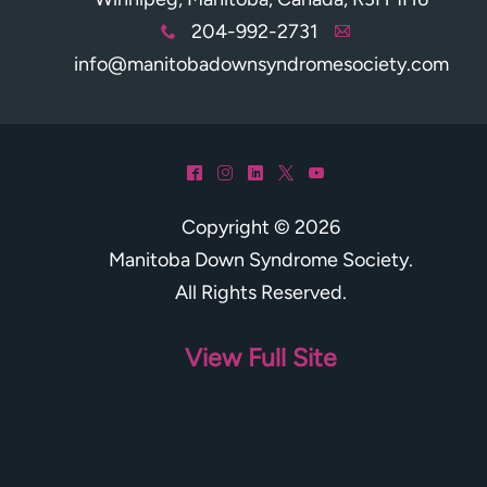
204-992-2731
x
A
info@manitobadownsyndromesociety.com
^
&
)
*
(
Copyright © 2026
Manitoba Down Syndrome Society
.
All Rights Reserved.
View Full Site