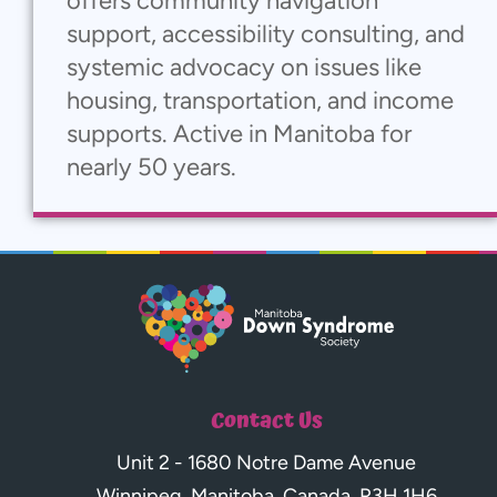
offers community navigation
support, accessibility consulting, and
systemic advocacy on issues like
housing, transportation, and income
supports. Active in Manitoba for
nearly 50 years.
Contact Us
Unit 2 - 1680 Notre Dame Avenue
Winnipeg, Manitoba, Canada, R3H 1H6