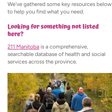
We've gathered some key resources below
New Parents
to help you find what you need.
Education
Looking for something not listed
here?
Adolescence & Adulthood
211 Manitoba
is a comprehensive,
Aging
searchable database of health and social
services across the province.
Financial Planning
Mental & Physical Health
Recreation