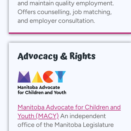
and maintain quality employment.
Offers counselling, job matching,
and employer consultation.
Advocacy & Rights
Manitoba Advocate for Children and
Youth (MACY)
An independent
office of the Manitoba Legislature