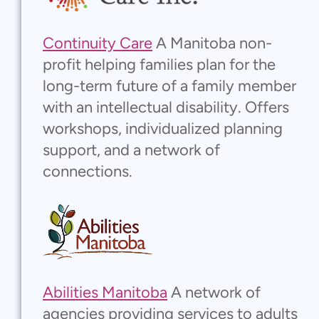
Continuity Care
A Manitoba non-
profit helping families plan for the
long-term future of a family member
with an intellectual disability. Offers
workshops, individualized planning
support, and a network of
connections.
Abilities Manitoba
A network of
agencies providing services to adults