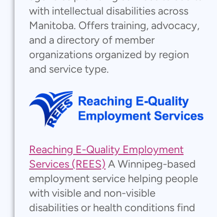
with intellectual disabilities across
Manitoba. Offers training, advocacy,
and a directory of member
organizations organized by region
and service type.
Reaching E-Quality Employment
Services (REES)
A Winnipeg-based
employment service helping people
with visible and non-visible
disabilities or health conditions find