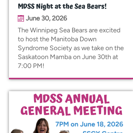
MDSS Night at the Sea Bears!
June 30, 2026
The Winnipeg Sea Bears are excited
to host the Manitoba Down
Syndrome Society as we take on the
Saskatoon Mamba on June 30th at
7:00 PM!