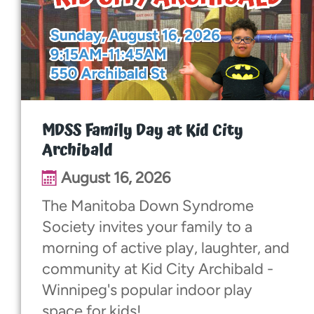
Walk With Us
Events
See Me Beautiful
MDSS Family Day at Kid City
Archibald
Dinner & Dance
August 16, 2026
Baby Love
The Manitoba Down Syndrome
Society invites your family to a
World Down Syndrome Day
morning of active play, laughter, and
community at Kid City Archibald -
Contact
Winnipeg's popular indoor play
space for kids!