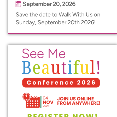
September 20, 2026
Save the date to Walk With Us on
Sunday, September 20th 2026!