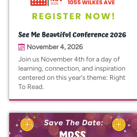
See Me Beautiful Conference 2026
November 4, 2026
Join us November 4th for a day of
learning, connection, and inspiration
centered on this year's theme: Right
To Read.