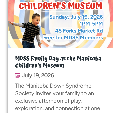
MDSS Family Day at the Manitoba
Children's Museum
July 19, 2026
The Manitoba Down Syndrome
Society invites your family to an
exclusive afternoon of play,
exploration, and connection at one