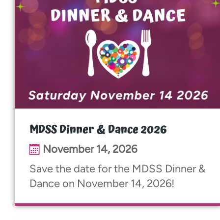
MDSS Dinner & Dance 2026
November 14, 2026
Save the date for the MDSS Dinner &
Dance on November 14, 2026!