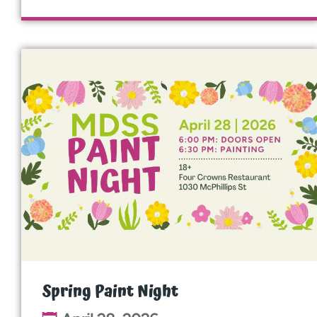
Spring Paint Night