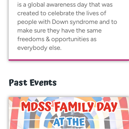
is a global awareness day that was
created to celebrate the lives of
people with Down syndrome and to
make sure they have the same
freedoms & opportunities as
everybody else.
Past Events