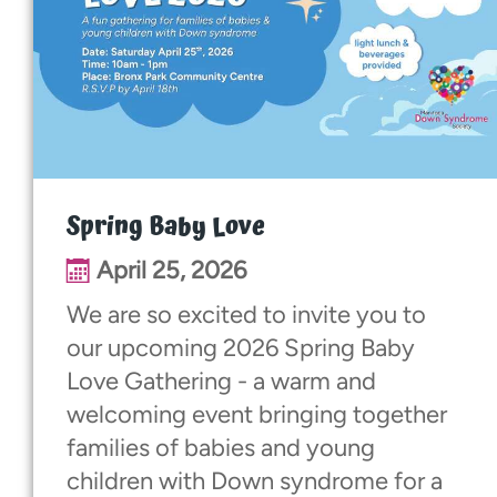
Spring Baby Love
April 25, 2026
We are so excited to invite you to
our upcoming 2026 Spring Baby
Love Gathering - a warm and
welcoming event bringing together
families of babies and young
children with Down syndrome for a