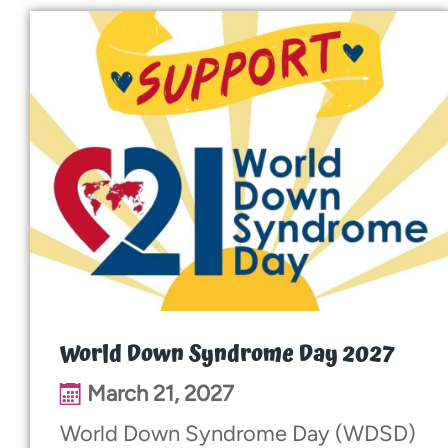
World Down Syndrome Day 2027
March 21, 2027
World Down Syndrome Day (WDSD)