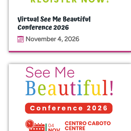
Virtual See Me Beautiful
Conference 2026
November 4, 2026