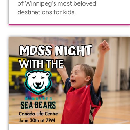
of Winnipeg's most beloved
destinations for kids.