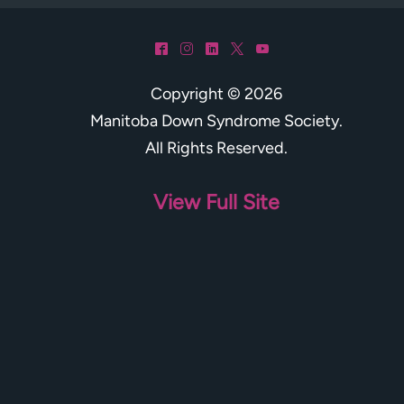
^
&
)
*
(
Copyright © 2026
Manitoba Down Syndrome Society
.
All Rights Reserved.
View Full Site