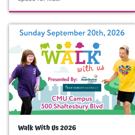
More...
Walk With Us 2026