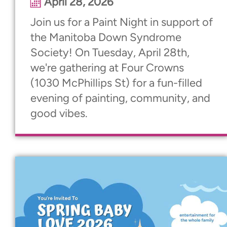
April 28, 2026
Join us for a Paint Night in support of
the Manitoba Down Syndrome
Society! On Tuesday, April 28th,
we're gathering at Four Crowns
(1030 McPhillips St) for a fun-filled
evening of painting, community, and
good vibes.