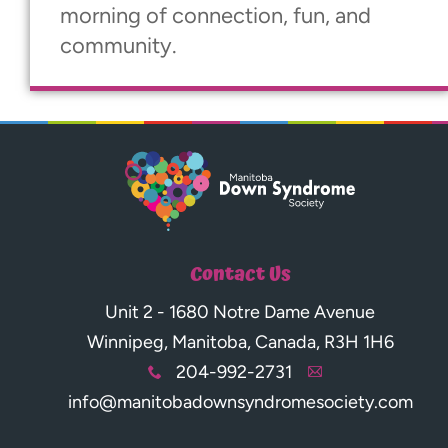
morning of connection, fun, and
community.
Contact Us
Unit 2 - 1680 Notre Dame Avenue
Winnipeg, Manitoba, Canada, R3H 1H6
204-992-2731
x
A
info@manitobadownsyndromesociety.com