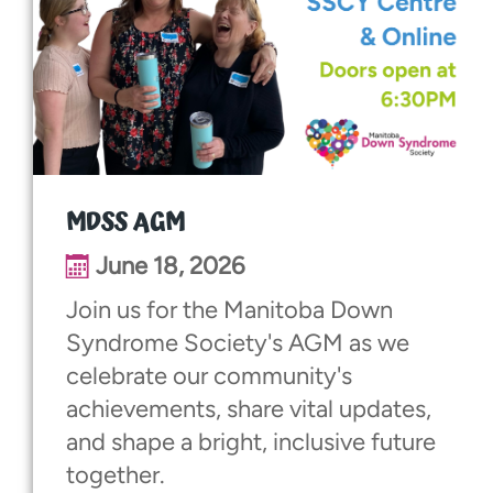
MDSS AGM
June 18, 2026
Join us for the Manitoba Down
Syndrome Society's AGM as we
celebrate our community's
achievements, share vital updates,
and shape a bright, inclusive future
together.